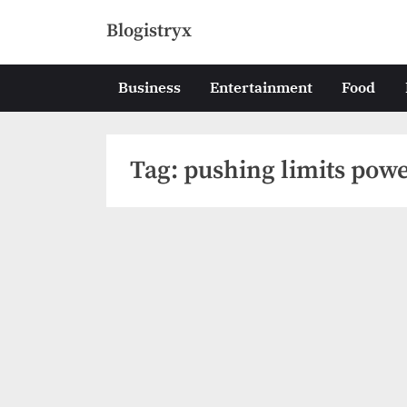
Skip
Blogistryx
to
content
Business
Entertainment
Food
Tag:
pushing limits power