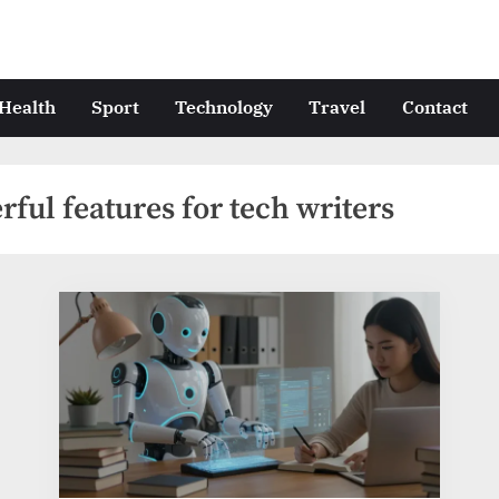
Health
Sport
Technology
Travel
Contact
ful features for tech writers