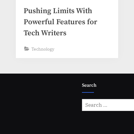
Pushing Limits With
Powerful Features for
Tech Writers
Technology
Search
Search
for: