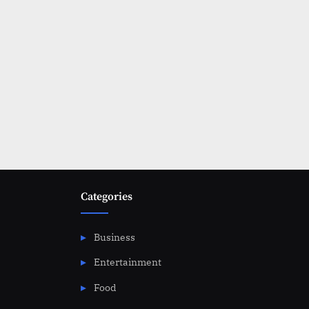
Categories
Business
Entertainment
Food