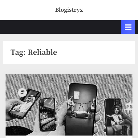
Skip
Blogistryx
to
content
Tag:
Reliable