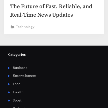
The Future of Fast, Reliable, and
Real-Time News Updates
Technology
Categories
Business
Entertainment
Food
Health
Sport