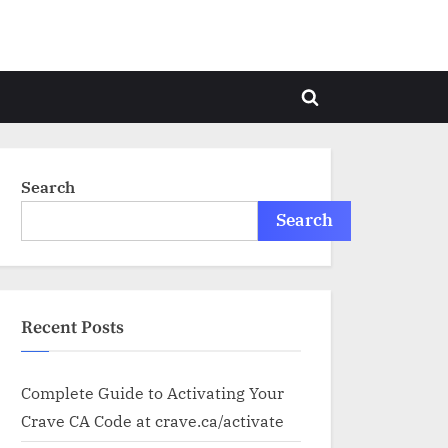
Toggle
search
form
Search
Search
Recent Posts
Complete Guide to Activating Your
Crave CA Code at crave.ca/activate