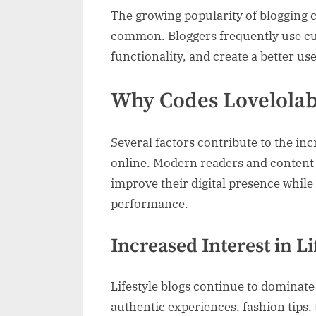
The growing popularity of blogging
common. Bloggers frequently use cu
functionality, and create a better us
Why Codes Lovelolab
Several factors contribute to the inc
online. Modern readers and content 
improve their digital presence whil
performance.
Increased Interest in L
Lifestyle blogs continue to dominat
authentic experiences, fashion tips,