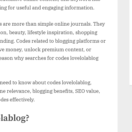
ing for useful and engaging information.
s,
gs are more than simple online journals. They
ity
on, beauty, lifestyle inspiration, shopping
ding. Codes related to blogging platforms or
 save money, unlock premium content, or
 reason why searches for codes lovelolablog
 need to know about codes lovelolablog,
ine relevance, blogging benefits, SEO value,
es effectively.
lablog?