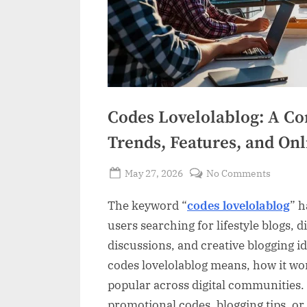
Codes Lovelolablog: A Co
Trends, Features, and Onl
Posted
on
May 27, 2026
No Comments
By
on
Codes
Admin
The keyword “
codes lovelolablog
” h
Lovelola
A
users searching for lifestyle blogs, 
Comple
discussions, and creative blogging 
Guide
codes lovelolablog means, how it wo
to
popular across digital communities.
Unders
promotional codes, blogging tips, or