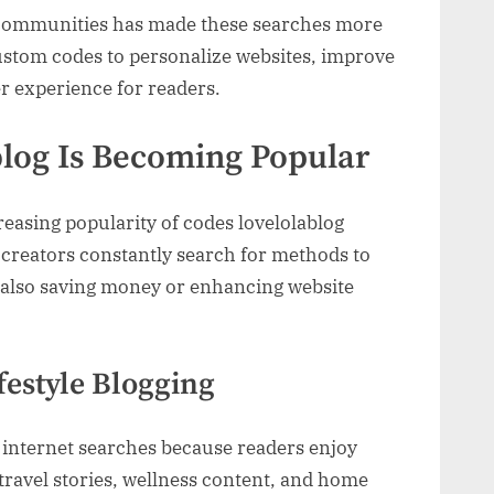
 communities has made these searches more
stom codes to personalize websites, improve
er experience for readers.
log Is Becoming Popular
reasing popularity of codes lovelolablog
creators constantly search for methods to
e also saving money or enhancing website
ifestyle Blogging
e internet searches because readers enjoy
 travel stories, wellness content, and home