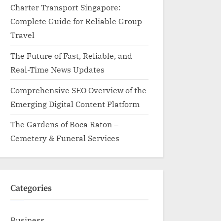
Charter Transport Singapore:
Complete Guide for Reliable Group
Travel
The Future of Fast, Reliable, and
Real-Time News Updates
Comprehensive SEO Overview of the
Emerging Digital Content Platform
The Gardens of Boca Raton –
Cemetery & Funeral Services
Categories
Business