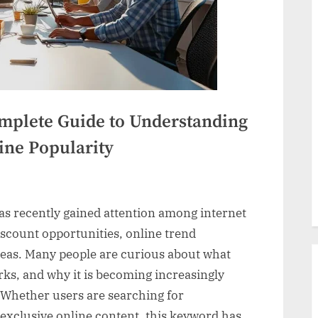
mplete Guide to Understanding
ine Popularity
as recently gained attention among internet
blog:
discount opportunities, online trend
te
ideas. Many people are curious about what
rks, and why it is becoming increasingly
 Whether users are searching for
tanding
 exclusive online content, this keyword has