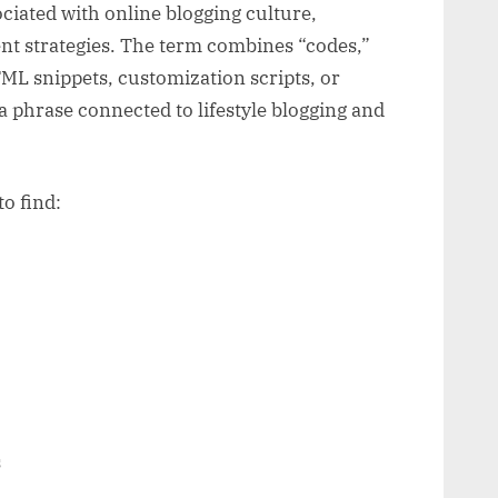
ciated with online blogging culture,
ent strategies. The term combines “codes,”
L snippets, customization scripts, or
 a phrase connected to lifestyle blogging and
o find:
s