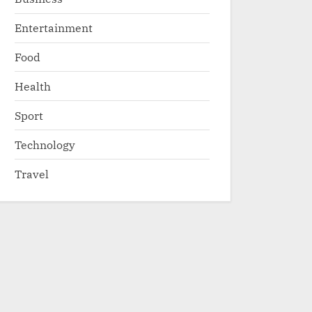
Entertainment
Food
Health
Sport
Technology
Travel