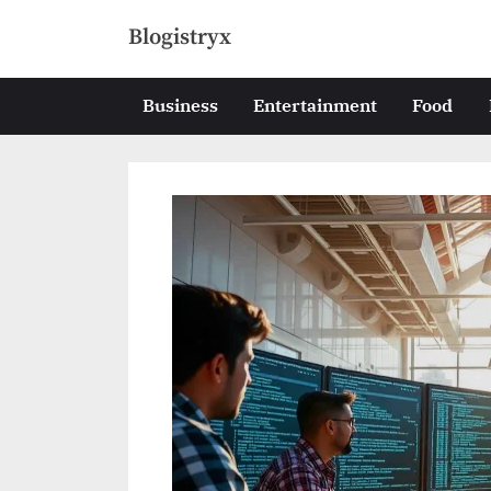
Skip
Blogistryx
to
content
Business
Entertainment
Food