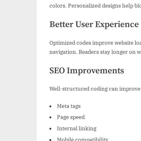
colors. Personalized designs help bl
Better User Experience
Optimized codes improve website lo
navigation. Readers stay longer on w
SEO Improvements
Well-structured coding can improve
Meta tags
Page speed
Internal linking
Mobile compatibility