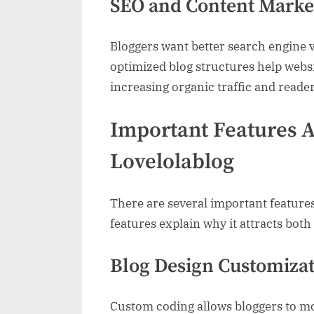
SEO and Content Marke
Bloggers want better search engine 
optimized blog structures help webs
increasing organic traffic and read
Important Features A
Lovelolablog
There are several important feature
features explain why it attracts both
Blog Design Customiza
Custom coding allows bloggers to mo