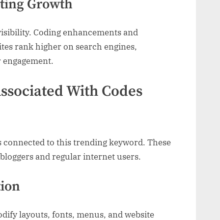
ting Growth
visibility. Coding enhancements and
ites rank higher on search engines,
er engagement.
ssociated With Codes
s connected to this trending keyword. These
 bloggers and regular internet users.
tion
dify layouts, fonts, menus, and website