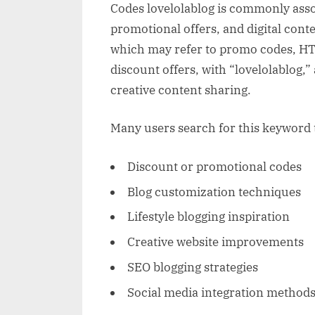
Codes lovelolablog is commonly asso
promotional offers, and digital cont
which may refer to promo codes, HTM
discount offers, with “lovelolablog,”
creative content sharing.
Many users search for this keyword t
Discount or promotional codes
Blog customization techniques
Lifestyle blogging inspiration
Creative website improvements
SEO blogging strategies
Social media integration method