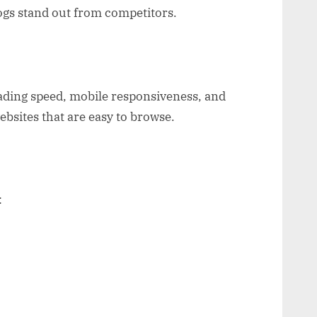
ogs stand out from competitors.
ading speed, mobile responsiveness, and
ebsites that are easy to browse.
: