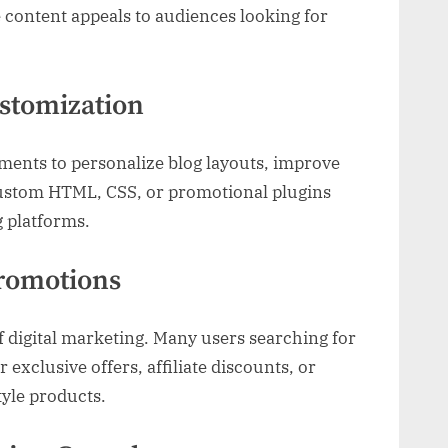
e content appeals to audiences looking for
stomization
ments to personalize blog layouts, improve
Custom HTML, CSS, or promotional plugins
g platforms.
romotions
 digital marketing. Many users searching for
 exclusive offers, affiliate discounts, or
tyle products.