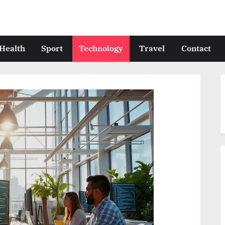
Health
Sport
Technology
Travel
Contact