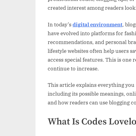
Trends,
created interest among readers look
Feature
and
Online
In today’s
digital environment
, blo
Popular
have evolved into platforms for fashi
recommendations, and personal bran
lifestyle websites often help users
access special features. This is one
continue to increase.
This article explains everything you
including its possible meanings, onl
and how readers can use blogging cod
What Is Codes Lovelo