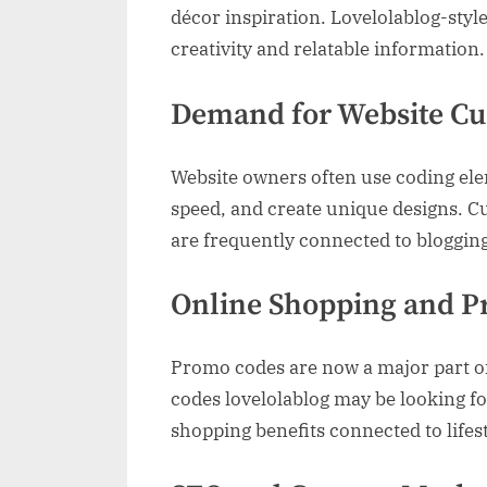
décor inspiration. Lovelolablog-styl
creativity and relatable information.
Demand for Website Cu
Website owners often use coding ele
speed, and create unique designs. 
are frequently connected to bloggin
Online Shopping and P
Promo codes are now a major part of
codes lovelolablog may be looking for
shopping benefits connected to lifes