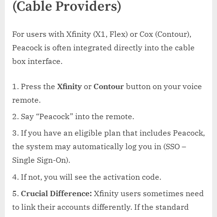
(Cable Providers)
For users with Xfinity (X1, Flex) or Cox (Contour),
Peacock is often integrated directly into the cable
box interface.
Press the
Xfinity
or
Contour
button on your voice
remote.
Say “Peacock” into the remote.
If you have an eligible plan that includes Peacock,
the system may automatically log you in (SSO –
Single Sign-On).
If not, you will see the activation code.
Crucial Difference:
Xfinity users sometimes need
to link their accounts differently. If the standard