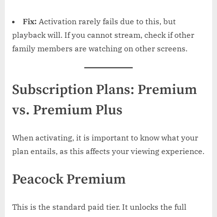
Fix:
Activation rarely fails due to this, but
playback will. If you cannot stream, check if other
family members are watching on other screens.
Subscription Plans: Premium
vs. Premium Plus
When activating, it is important to know what your
plan entails, as this affects your viewing experience.
Peacock Premium
This is the standard paid tier. It unlocks the full