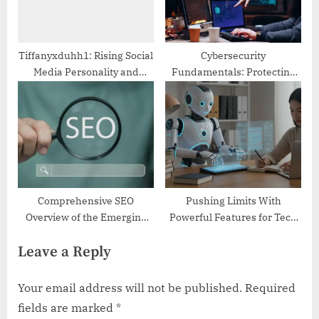
Tiffanyxduhh1: Rising Social
Cybersecurity
Media Personality and
Fundamentals: Protecting
Online Content Creator
Data and Digital Systems
Comprehensive SEO
Pushing Limits With
Overview of the Emerging
Powerful Features for Tech
Digital Content Platform
Writers
Leave a Reply
Your email address will not be published.
Required
fields are marked
*