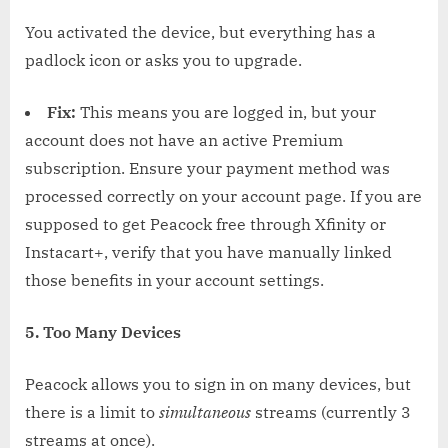
You activated the device, but everything has a
padlock icon or asks you to upgrade.
Fix:
This means you are logged in, but your
account does not have an active Premium
subscription. Ensure your payment method was
processed correctly on your account page. If you are
supposed to get Peacock free through Xfinity or
Instacart+, verify that you have manually linked
those benefits in your account settings.
5. Too Many Devices
Peacock allows you to sign in on many devices, but
there is a limit to
simultaneous
streams (currently 3
streams at once).