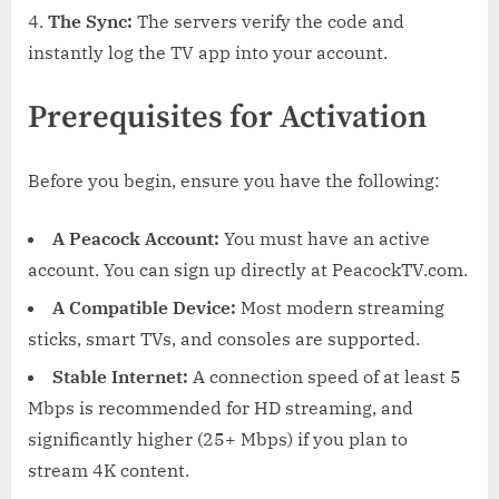
The Sync:
The servers verify the code and
instantly log the TV app into your account.
Prerequisites for Activation
Before you begin, ensure you have the following:
A Peacock Account:
You must have an active
account. You can sign up directly at PeacockTV.com.
A Compatible Device:
Most modern streaming
sticks, smart TVs, and consoles are supported.
Stable Internet:
A connection speed of at least 5
Mbps is recommended for HD streaming, and
significantly higher (25+ Mbps) if you plan to
stream 4K content.