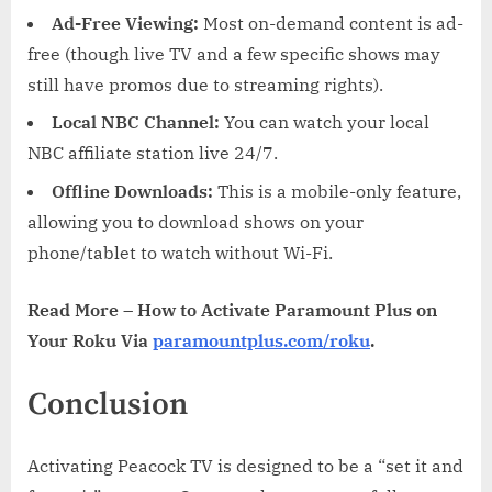
Ad-Free Viewing:
Most on-demand content is ad-
free (though live TV and a few specific shows may
still have promos due to streaming rights).
Local NBC Channel:
You can watch your local
NBC affiliate station live 24/7.
Offline Downloads:
This is a mobile-only feature,
allowing you to download shows on your
phone/tablet to watch without Wi-Fi.
Read More – How to Activate Paramount Plus on
Your Roku Via
paramountplus.com/roku
.
Conclusion
Activating Peacock TV is designed to be a “set it and