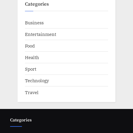
Categories
Business
Entertainment
Food
Health
Sport
Technology
Travel
Categories