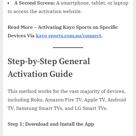
A Second Screen:
A smartphone, tablet, or laptop
to access the activation website.
Read More – Activating Kayo Sports on Specific
Devices Via
kayo sports.com.au/connect
.
Step-by-Step General
Activation Guide
This method works for the vast majority of devices,
including Roku, Amazon Fire TV, Apple TV, Android
TV, Samsung Smart TVs, and LG Smart TVs.
Step 1: Download and Install the App