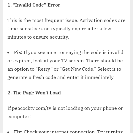
1. “Invalid Code” Error
This is the most frequent issue. Activation codes are
time-sensitive and typically expire after a few
minutes to ensure security.
Fix:
If you see an error saying the code is invalid
or expired, look at your TV screen. There should be
an option to “Retry” or “Get New Code.” Select it to
generate a fresh code and enter it immediately.
2. The Page Won’t Load
If peacocktv.com/tv is not loading on your phone or
computer:
Fix:
Check your internet connection. Try turning