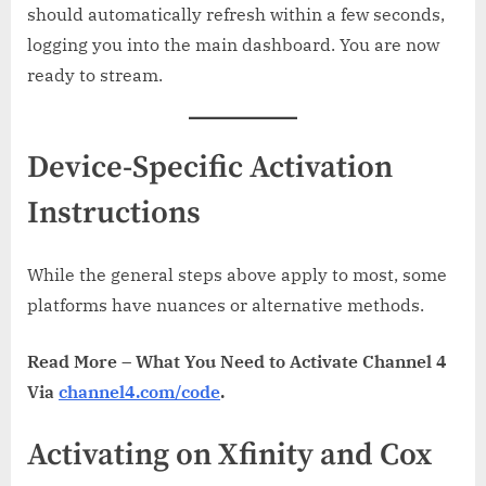
should automatically refresh within a few seconds,
logging you into the main dashboard. You are now
ready to stream.
Device-Specific Activation
Instructions
While the general steps above apply to most, some
platforms have nuances or alternative methods.
Read More – What You Need to Activate Channel 4
Via
channel4.com/code
.
Activating on Xfinity and Cox