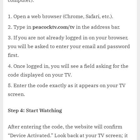
Open a web browser (Chrome, Safari, etc.).
Type in
peacocktv.com/tv
in the address bar.
If you are not already logged in on your browser,
you will be asked to enter your email and password
first.
Once logged in, you will see a field asking for the
code displayed on your TV.
Enter the code exactly as it appears on your TV
screen.
Step 4: Start Watching
After entering the code, the website will confirm
“Device Activated.” Look back at your TV screen; it