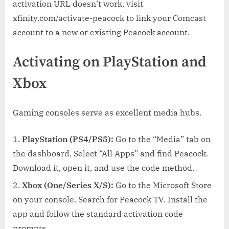
activation URL doesn’t work, visit
xfinity.com/activate-peacock to link your Comcast
account to a new or existing Peacock account.
Activating on PlayStation and
Xbox
Gaming consoles serve as excellent media hubs.
PlayStation (PS4/PS5):
Go to the “Media” tab on
the dashboard. Select “All Apps” and find Peacock.
Download it, open it, and use the code method.
Xbox (One/Series X/S):
Go to the Microsoft Store
on your console. Search for Peacock TV. Install the
app and follow the standard activation code
prompts.