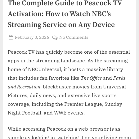
The Complete Guide to Peacock TV
Activation: How to Watch NBC’s
Streaming Service on Any Device
Posted
on
February 3, 2026
No Comments
By
on
Admin
The
Complete
Peacock TV has quickly become one of the essential
Guide
apps in the streaming landscape. As the streaming
to
home of NBCUniversal, it hosts a massive library
Peacock
that includes fan favorites like
The Office
and
Parks
TV
and Recreation
, blockbuster movies from Universal
Activation:
How
Pictures, daily news, and extensive live sports
to
coverage, including the Premier League, Sunday
Watch
Night Football, and WWE events.
NBC’s
Streaming
While accessing Peacock on a web browser is as
Service
on
simple as logging in, watching it on your living room