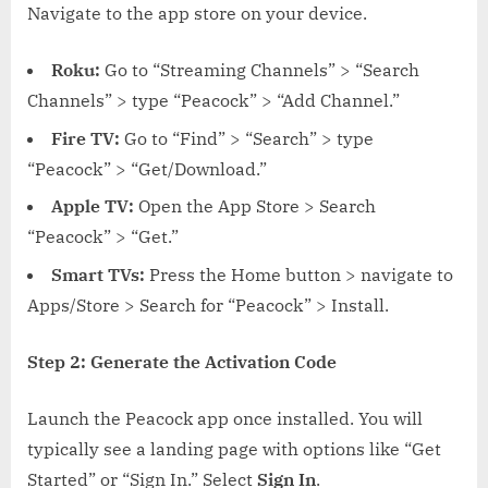
Navigate to the app store on your device.
Roku:
Go to “Streaming Channels” > “Search
Channels” > type “Peacock” > “Add Channel.”
Fire TV:
Go to “Find” > “Search” > type
“Peacock” > “Get/Download.”
Apple TV:
Open the App Store > Search
“Peacock” > “Get.”
Smart TVs:
Press the Home button > navigate to
Apps/Store > Search for “Peacock” > Install.
Step 2: Generate the Activation Code
Launch the Peacock app once installed. You will
typically see a landing page with options like “Get
Started” or “Sign In.” Select
Sign In
.