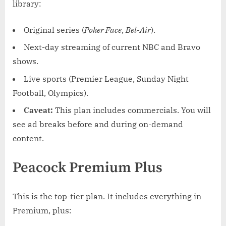
library:
Original series (
Poker Face
,
Bel-Air
).
Next-day streaming of current NBC and Bravo
shows.
Live sports (Premier League, Sunday Night
Football, Olympics).
Caveat:
This plan includes commercials. You will
see ad breaks before and during on-demand
content.
Peacock Premium Plus
This is the top-tier plan. It includes everything in
Premium, plus: