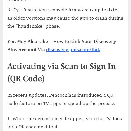
Tip:
Ensure your console firmware is up to date,
as older versions may cause the app to crash during
the “handshake” phase.
You May Also Like – How to Link Your Discovery
Plus Account Via
discovery plus.com/link
.
Activating via Scan to Sign In
(QR Code)
In recent updates, Peacock has introduced a QR
code feature on TV apps to speed up the process.
When the activation code appears on the TV, look
for a QR code next to it.