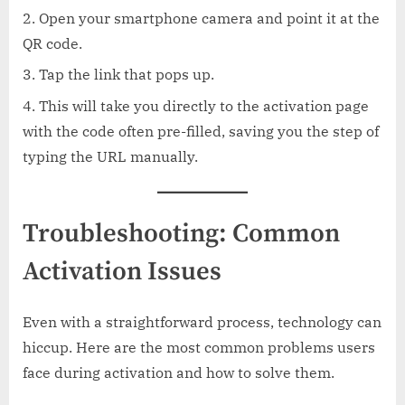
Open your smartphone camera and point it at the
QR code.
Tap the link that pops up.
This will take you directly to the activation page
with the code often pre-filled, saving you the step of
typing the URL manually.
Troubleshooting: Common
Activation Issues
Even with a straightforward process, technology can
hiccup. Here are the most common problems users
face during activation and how to solve them.