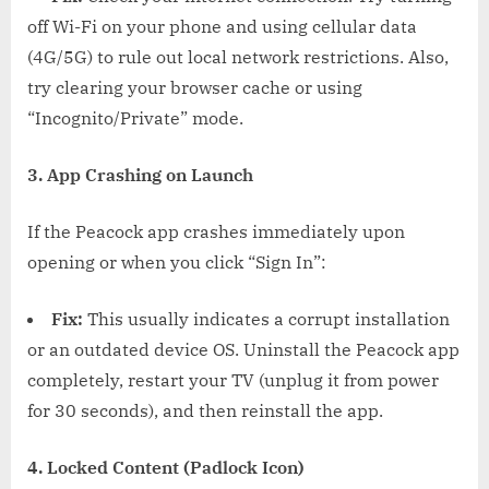
off Wi-Fi on your phone and using cellular data
(4G/5G) to rule out local network restrictions. Also,
try clearing your browser cache or using
“Incognito/Private” mode.
3. App Crashing on Launch
If the Peacock app crashes immediately upon
opening or when you click “Sign In”:
Fix:
This usually indicates a corrupt installation
or an outdated device OS. Uninstall the Peacock app
completely, restart your TV (unplug it from power
for 30 seconds), and then reinstall the app.
4. Locked Content (Padlock Icon)