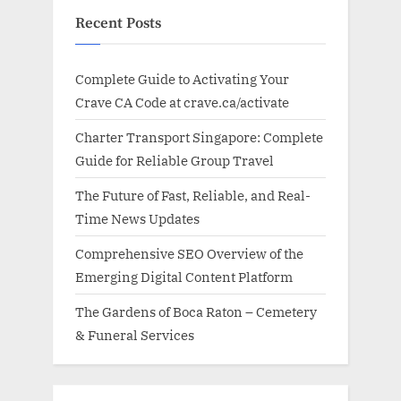
Recent Posts
Complete Guide to Activating Your
Crave CA Code at crave.ca/activate
Charter Transport Singapore: Complete
Guide for Reliable Group Travel
The Future of Fast, Reliable, and Real-
Time News Updates
Comprehensive SEO Overview of the
Emerging Digital Content Platform
The Gardens of Boca Raton – Cemetery
& Funeral Services