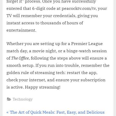
forget it” process. Once you have successfully
entered that 6-digit code at peacocktv.com/tv, your
TV will remember your credentials, giving you
instant access to thousands of hours of
entertainment.
Whether you are setting up for a Premier League
match day, a movie night, or a binge-watch session
of
The Office
, following the steps above will ensure a
smooth setup. If you run into trouble, remember the
golden rule of streaming tech: restart the app,
check your internet, and ensure your subscription
is active. Happy streaming!
Technology
Post
P
The Art of Quick Meals: Fast, Easy, and Delicious