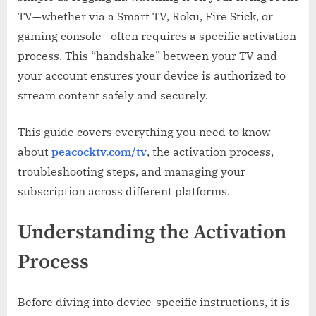
Any
TV—whether via a Smart TV, Roku, Fire Stick, or
Device
gaming console—often requires a specific activation
process. This “handshake” between your TV and
your account ensures your device is authorized to
stream content safely and securely.
This guide covers everything you need to know
about
peacocktv.com/tv
, the activation process,
troubleshooting steps, and managing your
subscription across different platforms.
Understanding the Activation
Process
Before diving into device-specific instructions, it is