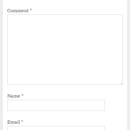
Comment
*
Name
*
Email
*