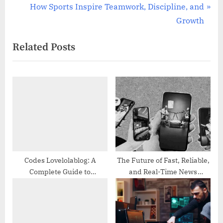
r
N
How Sports Inspire Teamwork, Discipline, and
navigation
e
e
Growth
v
x
Related Posts
i
t
o
P
u
o
s
s
P
t
o
:
s
t
:
Codes Lovelolablog: A
The Future of Fast, Reliable,
Complete Guide to
and Real-Time News
Understanding Trends,
Updates
Features, and Online
Popularity