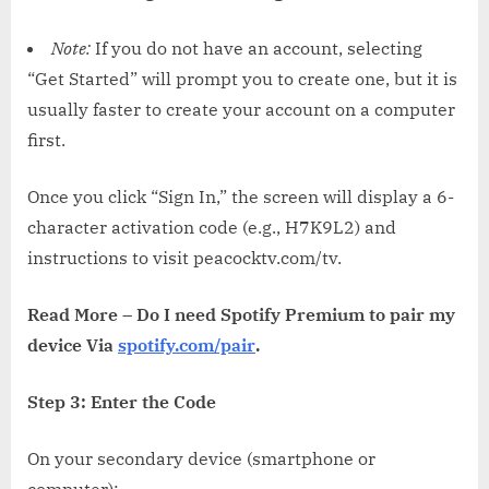
Note:
If you do not have an account, selecting
“Get Started” will prompt you to create one, but it is
usually faster to create your account on a computer
first.
Once you click “Sign In,” the screen will display a 6-
character activation code (e.g., H7K9L2) and
instructions to visit peacocktv.com/tv.
Read More – Do I need Spotify Premium to pair my
device Via
spotify.com/pair
.
Step 3: Enter the Code
On your secondary device (smartphone or
computer):