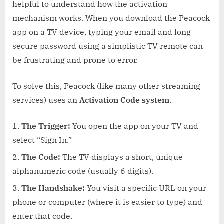
helpful to understand how the activation
mechanism works. When you download the Peacock
app on a TV device, typing your email and long
secure password using a simplistic TV remote can
be frustrating and prone to error.
To solve this, Peacock (like many other streaming
services) uses an
Activation Code system
.
The Trigger:
You open the app on your TV and
select “Sign In.”
The Code:
The TV displays a short, unique
alphanumeric code (usually 6 digits).
The Handshake:
You visit a specific URL on your
phone or computer (where it is easier to type) and
enter that code.