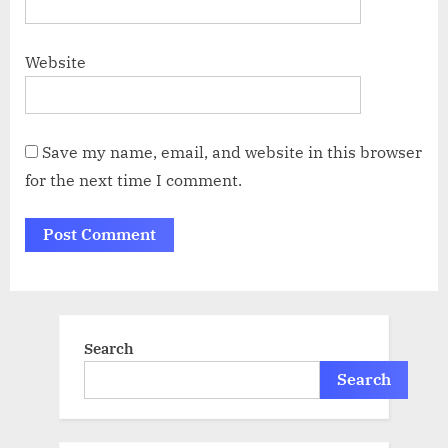
Website
Save my name, email, and website in this browser
for the next time I comment.
Search
Search