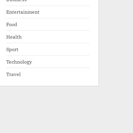
Entertainment
Food
Health
Sport
Technology
Travel