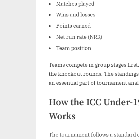
Matches played
Wins and losses
Points earned
Net run rate (NRR)
Team position
Teams compete in group stages first,
the knockout rounds. The standings
an essential part of tournament anal
How the ICC Under-1
Works
The tournament follows a standard c