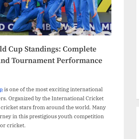
ld Cup Standings: Complete
 and Tournament Performance
up
is one of the most exciting international
rs. Organized by the International Cricket
 cricket stars from around the world. Many
rney in this prestigious youth competition
or cricket.
gs:
te