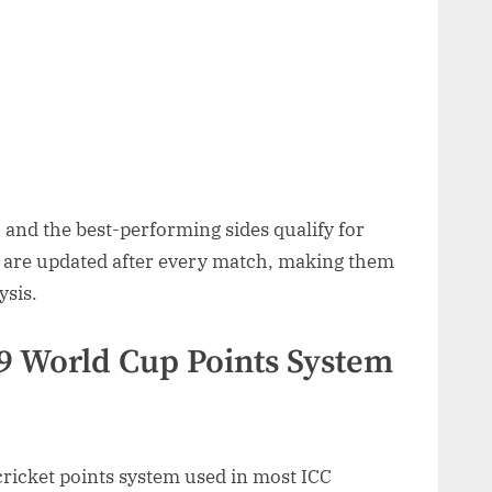
 and the best-performing sides qualify for
 are updated after every match, making them
ysis.
9 World Cup Points System
ricket points system used in most ICC