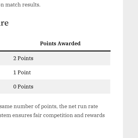
on match results.
ure
Points Awarded
2 Points
1 Point
0 Points
 same number of points, the net run rate
ystem ensures fair competition and rewards