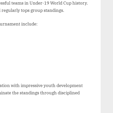
essful teams in Under-19 World Cup history.
 regularly tops group standings.
ournament include:
 nation with impressive youth development
inate the standings through disciplined