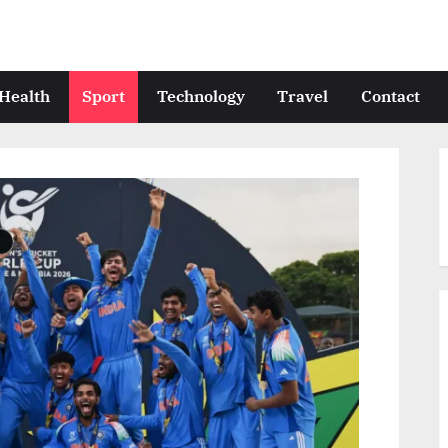
Health
Sport
Technology
Travel
Contact