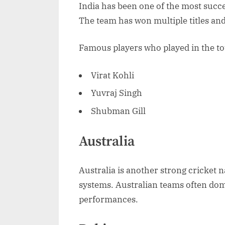
India has been one of the most succ
The team has won multiple titles and
Famous players who played in the t
Virat Kohli
Yuvraj Singh
Shubman Gill
Australia
Australia is another strong cricket
systems. Australian teams often dom
performances.