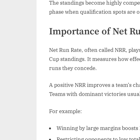
The standings become highly competi
phase when qualification spots are o
Importance of Net Ru
Net Run Rate, often called NRR, play
Cup standings. It measures how effe
runs they concede.
A positive NRR improves a team’s ch
Teams with dominant victories usuall
For example:
Winning by large margins boosts
Restricting opponents to low tot