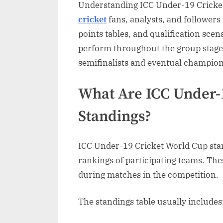
Understanding ICC Under-19 Cricket
Guide
cricket
fans, analysts, and follower
to
Team
points tables, and qualification sce
Rankin
perform throughout the group stage
and
semifinalists and eventual champion
Tourna
Perfor
What Are ICC Under-
Standings?
ICC Under-19 Cricket World Cup stan
rankings of participating teams. Th
during matches in the competition.
The standings table usually includes