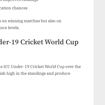
ication chances
us on winning matches but also on
nce levels.
der-19 Cricket World Cup
he ICC Under-19 Cricket World Cup over the
nish high in the standings and produce