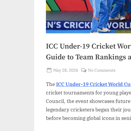
ICC Under-19 Cricket Wor
Guide to Team Rankings
Posted
on
May 28, 2026
No Comments
By
on
ICC
Admin
The
ICC Under-19 Cricket World C
Under-
19
cricket tournaments for young playe
Cricket
Council, the event showcases future
World
legendary cricketers began their jou
Cup
before becoming global icons in seni
Standin
Comple