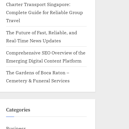
Charter Transport Singapore:
Complete Guide for Reliable Group
Travel
The Future of Fast, Reliable, and
Real-Time News Updates
Comprehensive SEO Overview of the
Emerging Digital Content Platform
The Gardens of Boca Raton –
Cemetery & Funeral Services
Categories
Business