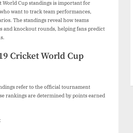
 World Cup standings is important for
s who want to track team performances,
narios. The standings reveal how teams
gs
s and knockout rounds, helping fans predict
s.
ment
mance
19 Cricket World Cup
dings refer to the official tournament
ese rankings are determined by points earned
: