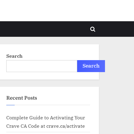
Toggle
search
form
Search
Search
Recent Posts
Complete Guide to Activating Your
Crave CA Code at crave.ca/activate