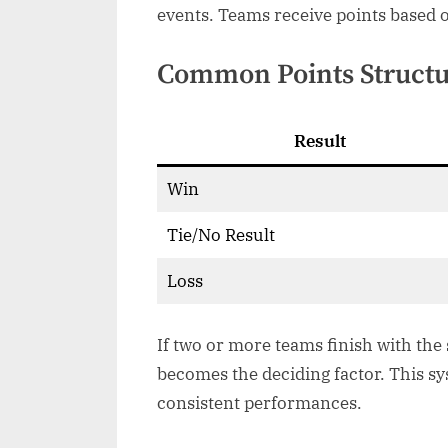
events. Teams receive points based 
Common Points Struct
Result
Win
Tie/No Result
Loss
If two or more teams finish with the
becomes the deciding factor. This s
consistent performances.