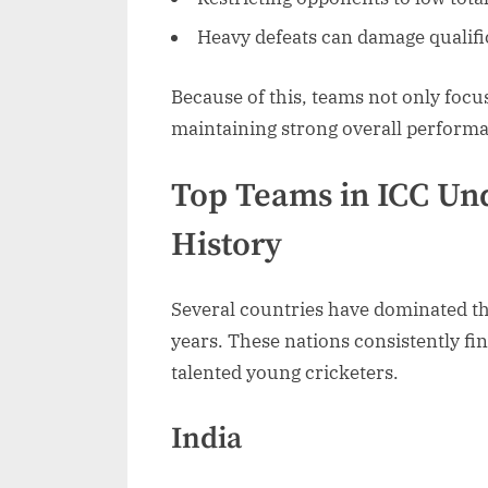
Heavy defeats can damage qualif
Because of this, teams not only foc
maintaining strong overall performa
Top Teams in ICC Un
History
Several countries have dominated t
years. These nations consistently fi
talented young cricketers.
India