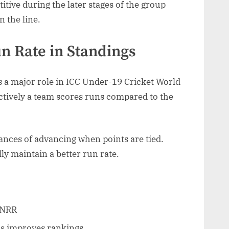
tive during the later stages of the group
n the line.
n Rate in Standings
s a major role in ICC Under-19 Cricket World
ctively a team scores runs compared to the
ances of advancing when points are tied.
y maintain a better run rate.
 NRR
als improves rankings