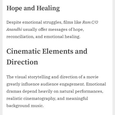
Hope and Healing
Despite emotional struggles, films like
Ram C/O
Anandhi
usually offer messages of hope,
reconciliation, and emotional healing.
Cinematic Elements and
Direction
The visual storytelling and direction of a movie
greatly influence audience engagement. Emotional
dramas depend heavily on natural performances,
realistic cinematography, and meaningful
background music.