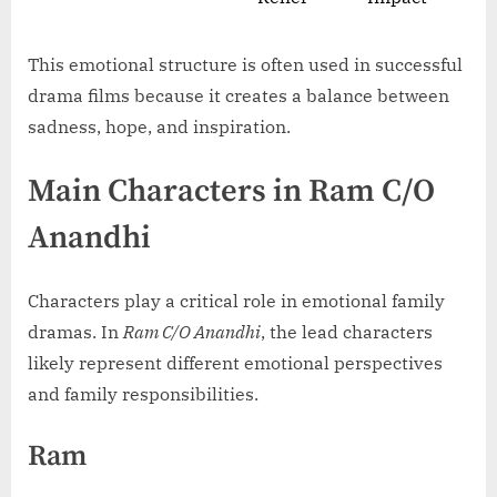
This emotional structure is often used in successful
drama films because it creates a balance between
sadness, hope, and inspiration.
Main Characters in Ram C/O
Anandhi
Characters play a critical role in emotional family
dramas. In
Ram C/O Anandhi
, the lead characters
likely represent different emotional perspectives
and family responsibilities.
Ram