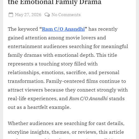
the Emotional Family Drama
Posted
on
May 27, 2026
No Comments
By
on
Admin
Ram
C/O
The keyword
“
Ram C/O Anandhi
”
has recently
Anandhi:
gained attention among movie lovers and
A
entertainment audiences searching for meaningful
Deep
family dramas with emotional depth. This title
Look
represents a touching story filled with
Into
the
relationships, emotions, sacrifice, and personal
Emotional
transformation. Family-centered films continue to
Family
attract viewers because they connect strongly with
Drama
real-life experiences, and
Ram C/O Anandhi
stands
out as a heartfelt example.
Whether audiences are searching for cast details,
storyline insights, themes, or reviews, this article