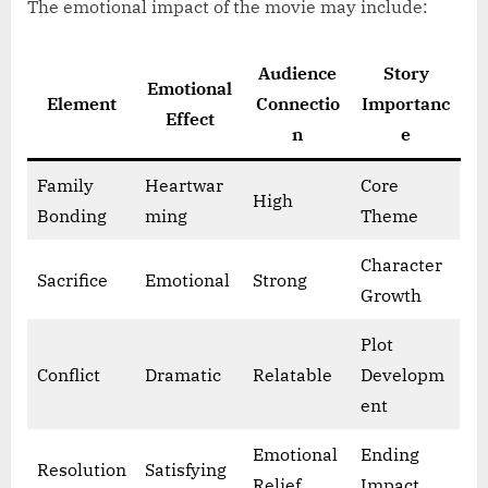
The emotional impact of the movie may include:
Audience
Story
Emotional
Element
Connectio
Importanc
Effect
n
e
Family
Heartwar
Core
High
Bonding
ming
Theme
Character
Sacrifice
Emotional
Strong
Growth
Plot
Conflict
Dramatic
Relatable
Developm
ent
Emotional
Ending
Resolution
Satisfying
Relief
Impact