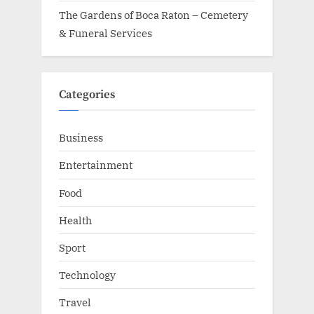
The Gardens of Boca Raton – Cemetery
& Funeral Services
Categories
Business
Entertainment
Food
Health
Sport
Technology
Travel