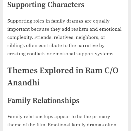
Supporting Characters
Supporting roles in family dramas are equally
important because they add realism and emotional
complexity. Friends, relatives, neighbors, or
siblings often contribute to the narrative by
creating conflicts or emotional support systems.
Themes Explored in Ram C/O
Anandhi
Family Relationships
Family relationships appear to be the primary
theme of the film. Emotional family dramas often