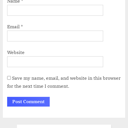
Name
*
Email
*
Website
Save my name, email, and website in this browser
for the next time I comment.