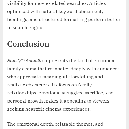
visibility for movie-related searches. Articles
optimized with natural keyword placement,
headings, and structured formatting perform better
in search engines.
Conclusion
Ram C/O Anandhi
represents the kind of emotional
family drama that resonates deeply with audiences
who appreciate meaningful storytelling and
realistic characters. Its focus on family
relationships, emotional struggles, sacrifice, and
personal growth makes it appealing to viewers
seeking heartfelt cinema experiences.
The emotional depth, relatable themes, and