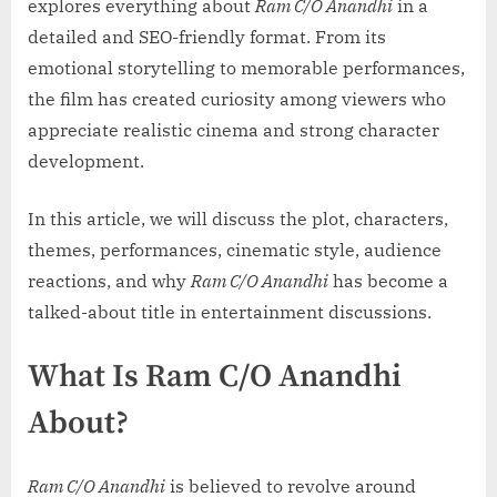
explores everything about
Ram C/O Anandhi
in a
detailed and SEO-friendly format. From its
emotional storytelling to memorable performances,
the film has created curiosity among viewers who
appreciate realistic cinema and strong character
development.
In this article, we will discuss the plot, characters,
themes, performances, cinematic style, audience
reactions, and why
Ram C/O Anandhi
has become a
talked-about title in entertainment discussions.
What Is Ram C/O Anandhi
About?
Ram C/O Anandhi
is believed to revolve around