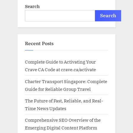
Search
Search
Recent Posts
Complete Guide to Activating Your
Crave CA Code at crave.ca/activate
Charter Transport Singapore: Complete
Guide for Reliable Group Travel
The Future of Fast, Reliable, and Real-
Time News Updates
Comprehensive SEO Overview of the
Emerging Digital Content Platform