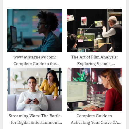
P
o
o
s
s
t
t
:
:
www avstarnews com:
The Art of Film Analysis:
Complete Guide to the
Exploring Visuals,
Trending News and
Narratives, and Meaning
Entertainment Platform
Streaming Wars: The Battle
Complete Guide to
for Digital Entertainment
Activating Your Crave CA