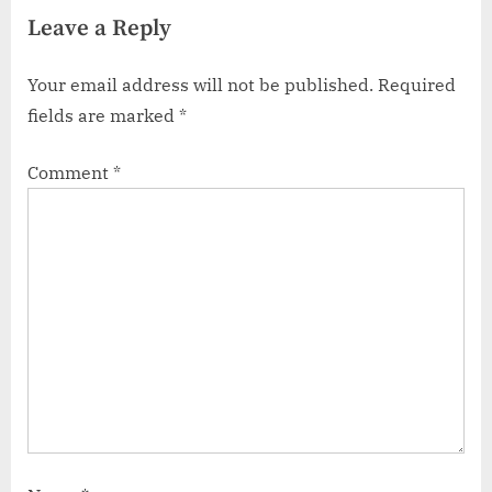
Dominance
Code at crave.ca/activate
Leave a Reply
Your email address will not be published.
Required
fields are marked
*
Comment
*