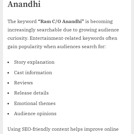
Anandhi
The keyword
“Ram C/O Anandhi”
is becoming
increasingly searchable due to growing audience
curiosity. Entertainment-related keywords often
gain popularity when audiences search for:
Story explanation
Cast information
Reviews
Release details
Emotional themes
Audience opinions
Using SEO-friendly content helps improve online