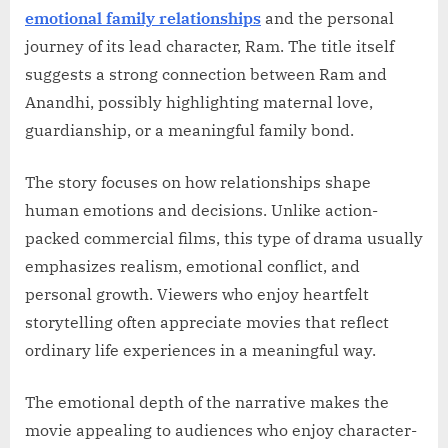
emotional family relationships
and the personal
journey of its lead character, Ram. The title itself
suggests a strong connection between Ram and
Anandhi, possibly highlighting maternal love,
guardianship, or a meaningful family bond.
The story focuses on how relationships shape
human emotions and decisions. Unlike action-
packed commercial films, this type of drama usually
emphasizes realism, emotional conflict, and
personal growth. Viewers who enjoy heartfelt
storytelling often appreciate movies that reflect
ordinary life experiences in a meaningful way.
The emotional depth of the narrative makes the
movie appealing to audiences who enjoy character-