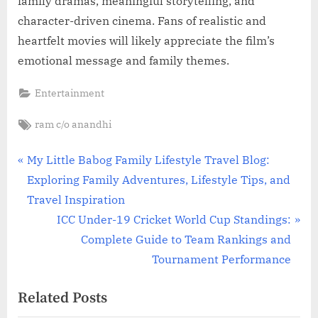
family dramas, meaningful storytelling, and
character-driven cinema. Fans of realistic and
heartfelt movies will likely appreciate the film’s
emotional message and family themes.
Entertainment
Tags:
ram c/o anandhi
Post
P
My Little Babog Family Lifestyle Travel Blog:
r
Exploring Family Adventures, Lifestyle Tips, and
navigation
e
Travel Inspiration
v
N
ICC Under-19 Cricket World Cup Standings:
i
e
Complete Guide to Team Rankings and
o
x
Tournament Performance
u
t
Related Posts
s
P