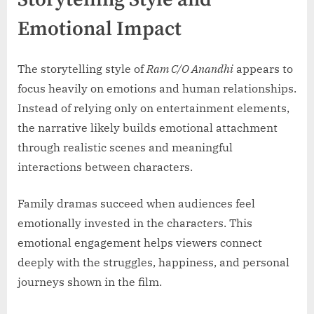
Emotional Impact
The storytelling style of
Ram C/O Anandhi
appears to
focus heavily on emotions and human relationships.
Instead of relying only on entertainment elements,
the narrative likely builds emotional attachment
through realistic scenes and meaningful
interactions between characters.
Family dramas succeed when audiences feel
emotionally invested in the characters. This
emotional engagement helps viewers connect
deeply with the struggles, happiness, and personal
journeys shown in the film.