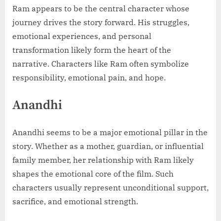
Ram appears to be the central character whose
journey drives the story forward. His struggles,
emotional experiences, and personal
transformation likely form the heart of the
narrative. Characters like Ram often symbolize
responsibility, emotional pain, and hope.
Anandhi
Anandhi seems to be a major emotional pillar in the
story. Whether as a mother, guardian, or influential
family member, her relationship with Ram likely
shapes the emotional core of the film. Such
characters usually represent unconditional support,
sacrifice, and emotional strength.