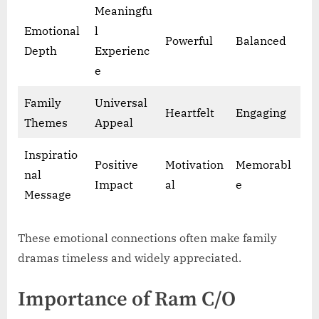
Meaningfu
Emotional
l
Powerful
Balanced
Depth
Experienc
e
Family
Universal
Heartfelt
Engaging
Themes
Appeal
Inspiratio
Positive
Motivation
Memorabl
nal
Impact
al
e
Message
These emotional connections often make family
dramas timeless and widely appreciated.
Importance of Ram C/O