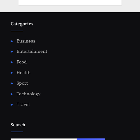
Categories
Business
Entertainment
Food
Health
Sport
Technology
Travel
Search