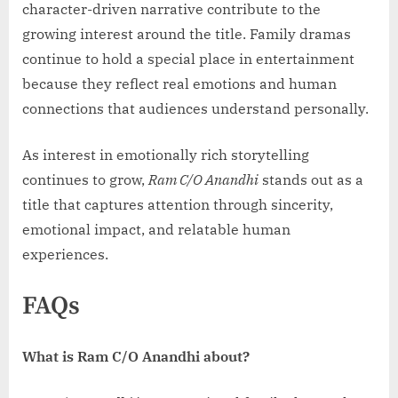
character-driven narrative contribute to the
growing interest around the title. Family dramas
continue to hold a special place in entertainment
because they reflect real emotions and human
connections that audiences understand personally.
As interest in emotionally rich storytelling
continues to grow,
Ram C/O Anandhi
stands out as a
title that captures attention through sincerity,
emotional impact, and relatable human
experiences.
FAQs
What is Ram C/O Anandhi about?