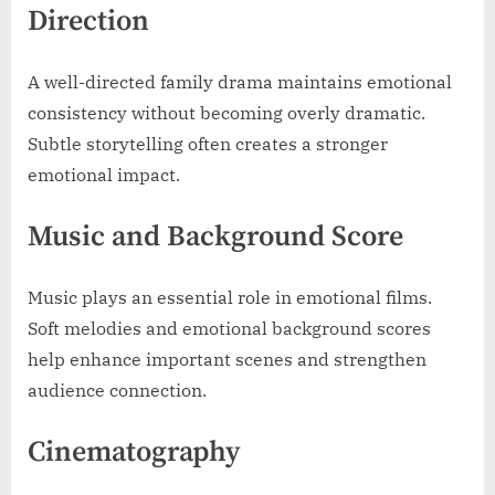
Direction
A well-directed family drama maintains emotional
consistency without becoming overly dramatic.
Subtle storytelling often creates a stronger
emotional impact.
Music and Background Score
Music plays an essential role in emotional films.
Soft melodies and emotional background scores
help enhance important scenes and strengthen
audience connection.
Cinematography