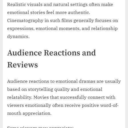
Realistic visuals and natural settings often make
emotional stories feel more authentic.
Cinematography in such films generally focuses on
expressions, emotional moments, and relationship
dynamics.
Audience Reactions and
Reviews
Audience reactions to emotional dramas are usually
based on storytelling quality and emotional
relatability. Movies that successfully connect with
viewers emotionally often receive positive word-of-
mouth appreciation.