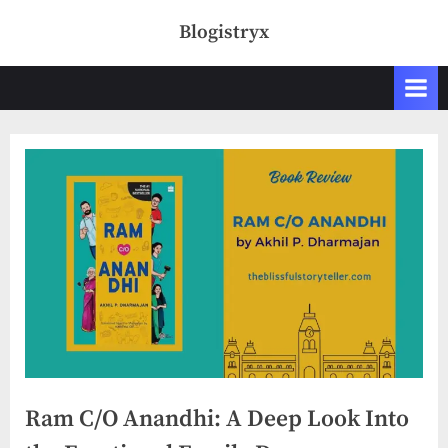
Skip
Blogistryx
to
content
Ram C/O Anandhi: A Deep Look Into