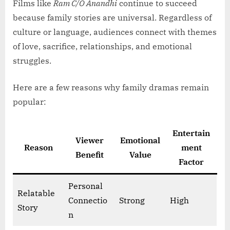
Films like
Ram C/O Anandhi
continue to succeed
because family stories are universal. Regardless of
culture or language, audiences connect with themes
of love, sacrifice, relationships, and emotional
struggles.
Here are a few reasons why family dramas remain
popular:
Entertain
Viewer
Emotional
Reason
ment
Benefit
Value
Factor
Personal
Relatable
Connectio
Strong
High
Story
n