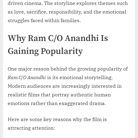
driven cinema. The storyline explores themes such
as love, sacrifice, responsibility, and the emotional
struggles faced within families.
Why Ram C/O Anandhi Is
Gaining Popularity
One major reason behind the growing popularity of
Ram C/O Anandhi
is its emotional storytelling.
Modern audiences are increasingly interested in
realistic films that portray authentic human
emotions rather than exaggerated drama.
Here are some key reasons why the film is
attracting attention: