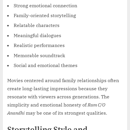
Strong emotional connection
Family-oriented storytelling
Relatable characters
Meaningful dialogues
Realistic performances
Memorable soundtrack
Social and emotional themes
Movies centered around family relationships often
create long-lasting impressions because they
resonate with viewers across generations. The
simplicity and emotional honesty of
Ram C/O
Anandhi
may be one of its strongest qualities.
Storytelling Style and