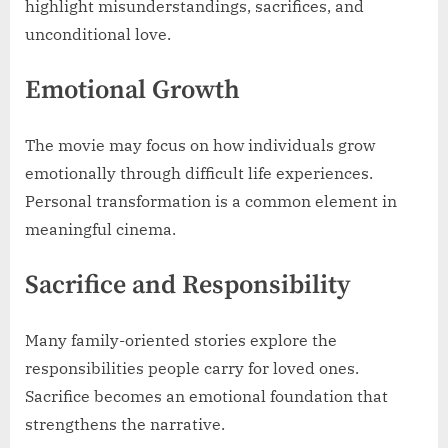
highlight misunderstandings, sacrifices, and
unconditional love.
Emotional Growth
The movie may focus on how individuals grow
emotionally through difficult life experiences.
Personal transformation is a common element in
meaningful cinema.
Sacrifice and Responsibility
Many family-oriented stories explore the
responsibilities people carry for loved ones.
Sacrifice becomes an emotional foundation that
strengthens the narrative.