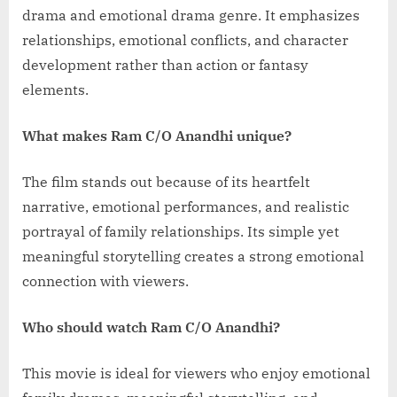
drama and emotional drama genre. It emphasizes
relationships, emotional conflicts, and character
development rather than action or fantasy
elements.
What makes Ram C/O Anandhi unique?
The film stands out because of its heartfelt
narrative, emotional performances, and realistic
portrayal of family relationships. Its simple yet
meaningful storytelling creates a strong emotional
connection with viewers.
Who should watch Ram C/O Anandhi?
This movie is ideal for viewers who enjoy emotional