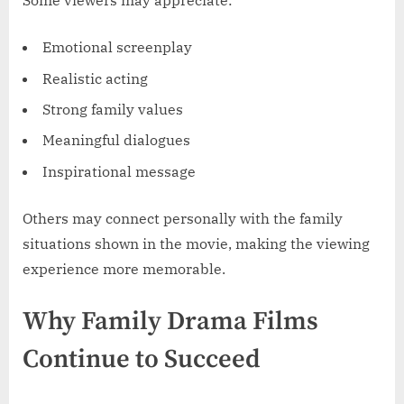
Some viewers may appreciate:
Emotional screenplay
Realistic acting
Strong family values
Meaningful dialogues
Inspirational message
Others may connect personally with the family
situations shown in the movie, making the viewing
experience more memorable.
Why Family Drama Films
Continue to Succeed