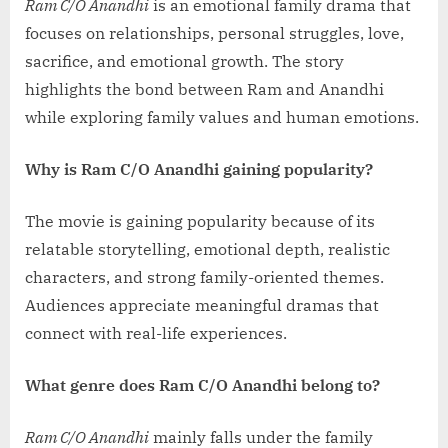
Ram C/O Anandhi
is an emotional family drama that
focuses on relationships, personal struggles, love,
sacrifice, and emotional growth. The story
highlights the bond between Ram and Anandhi
while exploring family values and human emotions.
Why is Ram C/O Anandhi gaining popularity?
The movie is gaining popularity because of its
relatable storytelling, emotional depth, realistic
characters, and strong family-oriented themes.
Audiences appreciate meaningful dramas that
connect with real-life experiences.
What genre does Ram C/O Anandhi belong to?
Ram C/O Anandhi
mainly falls under the family